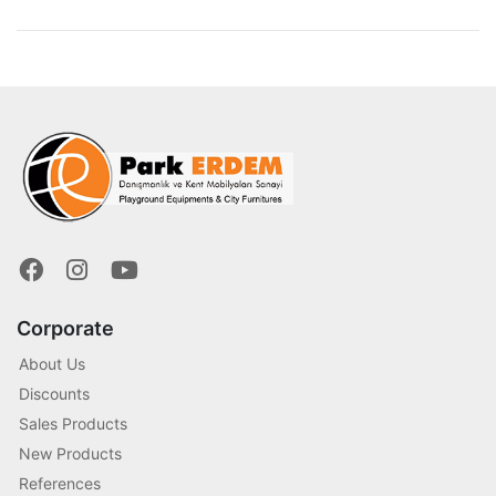
Corporate
About Us
Discounts
Sales Products
New Products
References