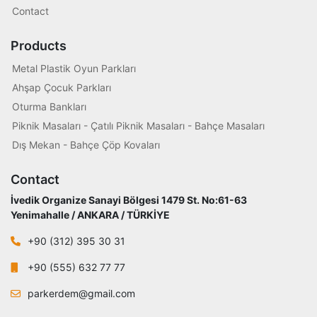
Contact
Products
Metal Plastik Oyun Parkları
Ahşap Çocuk Parkları
Oturma Bankları
Piknik Masaları - Çatılı Piknik Masaları - Bahçe Masaları
Dış Mekan - Bahçe Çöp Kovaları
Contact
İvedik Organize Sanayi Bölgesi 1479 St. No:61-63
Yenimahalle / ANKARA / TÜRKİYE
+90 (312) 395 30 31
+90 (555) 632 77 77
parkerdem@gmail.com