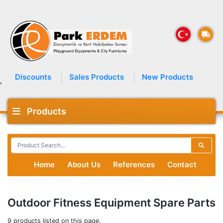
Discounts
Sales Products
New Products
'
Products
Home
About Us
References
Contact
Outdoor Fitness Equipment Spare Parts
9 products listed on this page.