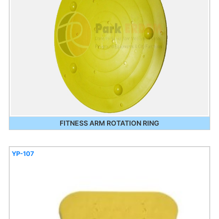
FITNESS ARM ROTATION RING
YP-107