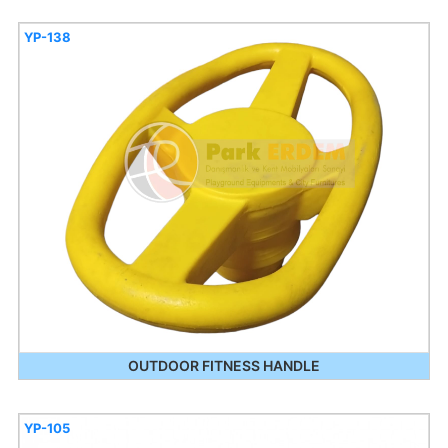
YP-138
OUTDOOR FITNESS HANDLE
YP-105