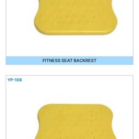
FITNESS SEAT BACKREST
YP-108