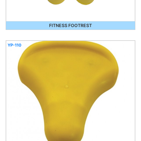
FITNESS FOOTREST
YP-110