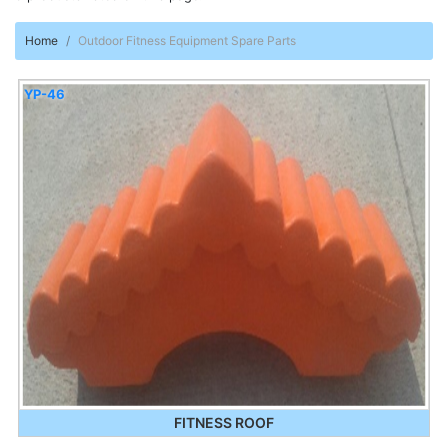
Home
Outdoor Fitness Equipment Spare Parts
YP-46
FITNESS ROOF