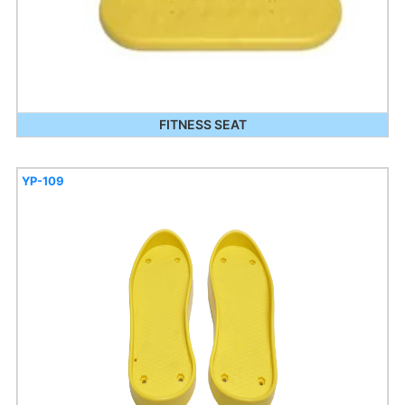
FITNESS SEAT
YP-109