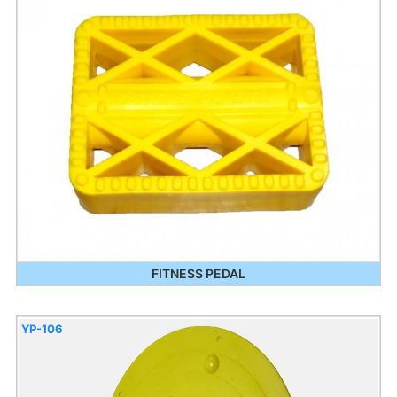
FITNESS PEDAL
YP-106