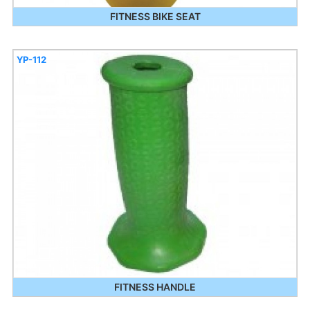
FITNESS BIKE SEAT
YP-112
FITNESS HANDLE