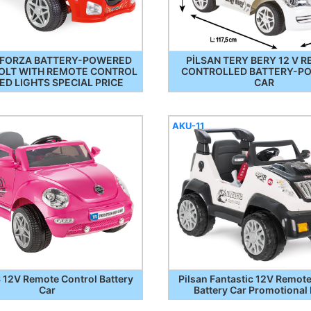
 FORZA BATTERY-POWERED
PİLSAN TERY BERY 12 V 
VOLT WITH REMOTE CONTROL
CONTROLLED BATTERY-P
ED LIGHTS SPECIAL PRICE
CAR
AKU-11
12V Remote Control Battery
Pilsan Fantastic 12V Remote
Car
Battery Car Promotional 