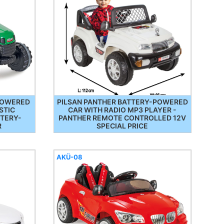
-POWERED
PILSAN PANTHER BATTERY-POWERED
STIC
CAR WITH RADIO MP3 PLAYER -
TTERY-
PANTHER REMOTE CONTROLLED 12V
R
SPECIAL PRICE
AKÜ-08