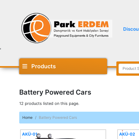
Discou
'
Products
Battery Powered Cars
12 products listed on this page.
Home
Battery Powered Cars
AKÜ-01
AKÜ-02