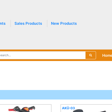
nts
Sales Products
New Products
Hom
AKÜ-03