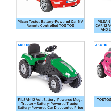
Pilsan Tostos Battery-Powered Car 6 V
PILSAN
Remote Controlled TOS TOS
CAR 12 
AND L
AKÜ-09
AKU-10
PILSAN 12 Volt Battery-Powered Mega
TOSTOS 
Tractor - Battery-Powered Tractor,
Battery-Powered Car Discounted Price