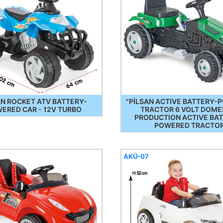
AN ROCKET ATV BATTERY-
"PİLSAN ACTIVE BATTERY
ERED CAR - 12V TURBO
TRACTOR 6 VOLT DOME
PRODUCTION ACTIVE BA
POWERED TRACTO
AKÜ-07