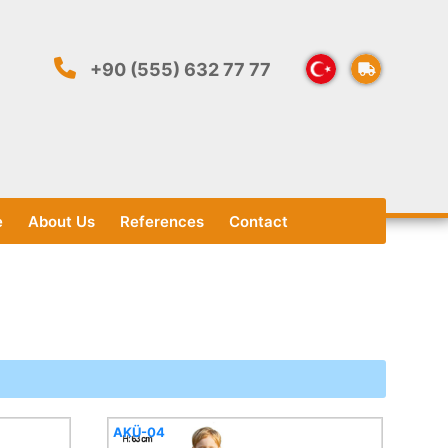
+90 (555) 632 77 77
e
About Us
References
Contact
AKÜ-04