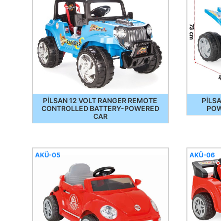
PİLSAN 12 VOLT RANGER REMOTE
PİLS
CONTROLLED BATTERY-POWERED
POW
CAR
AKÜ-05
AKÜ-06