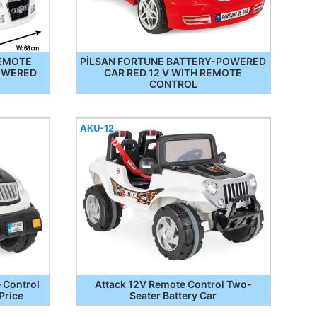
REMOTE
PİLSAN FORTUNE BATTERY-POWERED
OWERED
CAR RED 12 V WITH REMOTE
CONTROL
AKU-12
 Control
Attack 12V Remote Control Two-
Price
Seater Battery Car