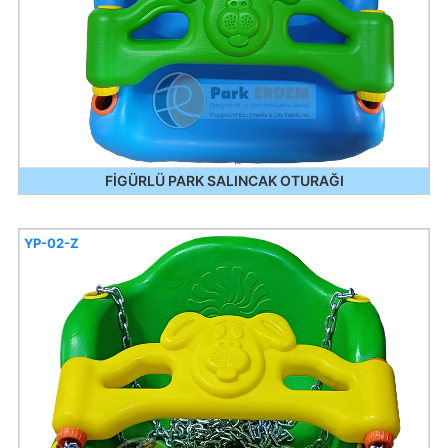
FİGÜRLÜ PARK SALINCAK OTURAĞI
YP-02-Z