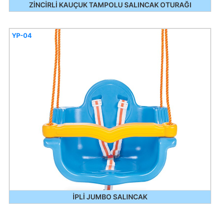
ZİNCİRLİ KAUÇUK TAMPOLU SALINCAK OTURAĞI
YP-04
İPLİ JUMBO SALINCAK