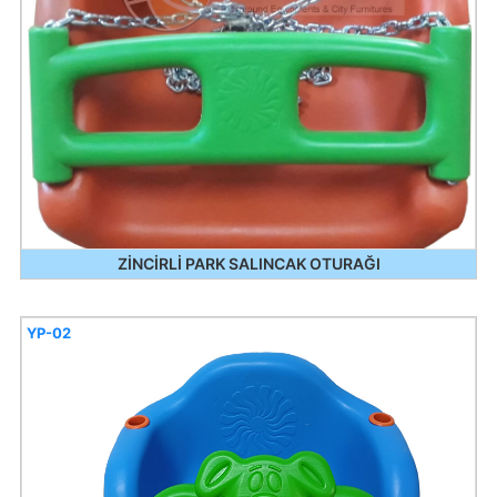
ZİNCİRLİ PARK SALINCAK OTURAĞI
YP-02