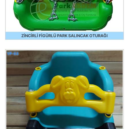
ZİNCİRLİ FİGÜRLÜ PARK SALINCAK OTURAĞI
YP-03