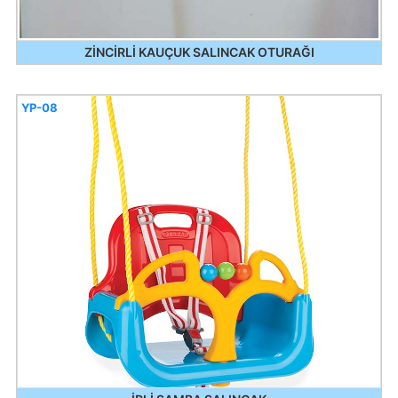
ZİNCİRLİ KAUÇUK SALINCAK OTURAĞI
YP-08