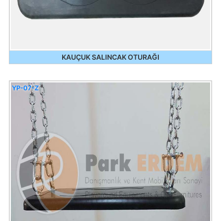
KAUÇUK SALINCAK OTURAĞI
YP-07-Z