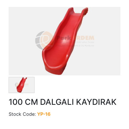
100 CM DALGALI KAYDIRAK
Stock Code:
YP-16