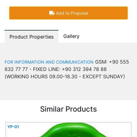
Add to Proposal
Gallery
Product Properties
GSM: +90 555
FOR INFORMATION AND COMMUNICATION
632 77 77 - FIXED LINE: +90 312 394 78 88
(WORKING HOURS 09.00-18.30 - EXCEPT SUNDAY)
Similar Products
YP-01