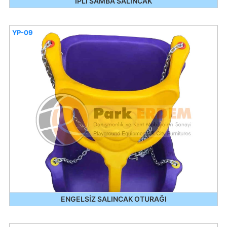
İPLİ SAMBA SALINCAK
YP-09
ENGELSİZ SALINCAK OTURAĞI