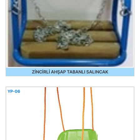
ZİNCİRLİ AHŞAP TABANLI SALINCAK
YP-06