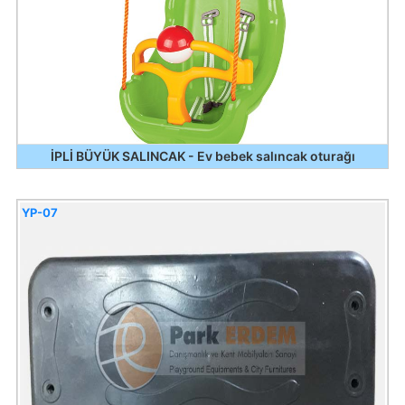
İPLİ BÜYÜK SALINCAK - Ev bebek salıncak oturağı
YP-07