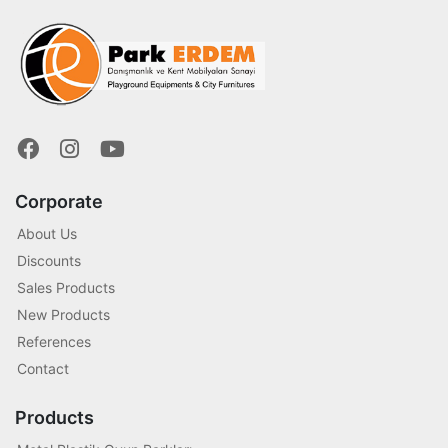
Corporate
About Us
Discounts
Sales Products
New Products
References
Contact
Products