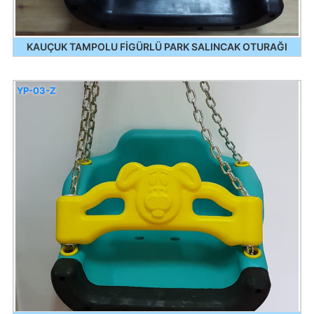
KAUÇUK TAMPOLU FİGÜRLÜ PARK SALINCAK OTURAĞI
YP-03-Z