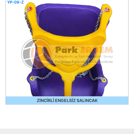
YP-09-Z
ZİNCİRLİ ENGELSİZ SALINCAK