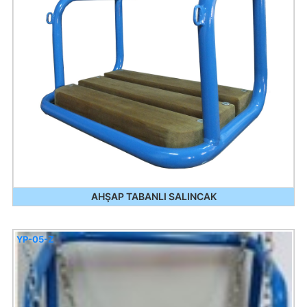
AHŞAP TABANLI SALINCAK
YP-05-Z