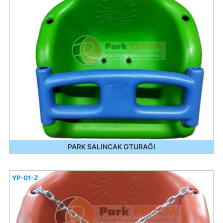
PARK SALINCAK OTURAĞI
YP-01-Z