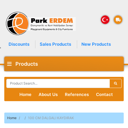
Discounts
Sales Products
New Products
'
Products
Home
About Us
References
Contact
Home
100 CM DALGALI KAYDIRAK